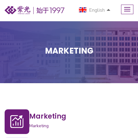
English
MARKETING
Marketing
Marketing