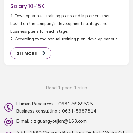
Salary 10-15K
1. Develop annual training plans and implement them
based on the company's development strategy and
business plans for each stage;
2. According to the annual training plan, develop various
channels such as online and offline promotion plans for
SEE MORE
training courses, and supervise the implementation and
feedback;
3. Responsible for building the company's multimedia
teaching platform and building a comprehensive training
system;
Road
1
page
1
strip
Human Resources：0631-5989525
Business consulting：0631-5387814
E-mail：ziguangyoujian@163.com
Add：1580 Chengda Road, Jingji District, Weihai City,