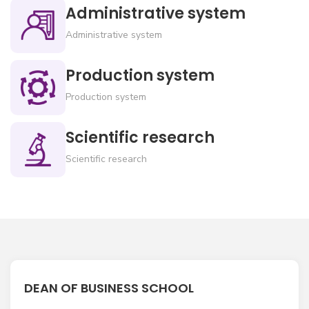
Administrative system
Administrative system
Production system
Production system
Scientific research
Scientific research
DEAN OF BUSINESS SCHOOL