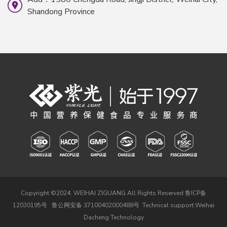
Shandong Province
Copyright ©2024. WEIHAI ZIGUANG All Rights Reserved
鲁ICP备
12030195号
鲁公网安备 37100402000488号
Technical support:
Weihai
Dacheng Technology