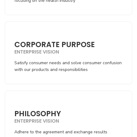
focusing on the health industry
CORPORATE PURPOSE
ENTERPRISE VISION
Satisfy consumer needs and solve consumer confusion
with our products and responsibilities
PHILOSOPHY
ENTERPRISE VISION
Adhere to the agreement and exchange results