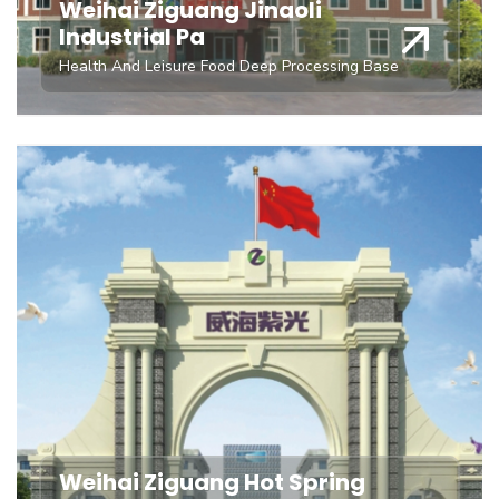
Weihai Ziguang Jinaoli
Industrial Pa
Health And Leisure Food Deep Processing Base
Weihai Ziguang Hot Spring