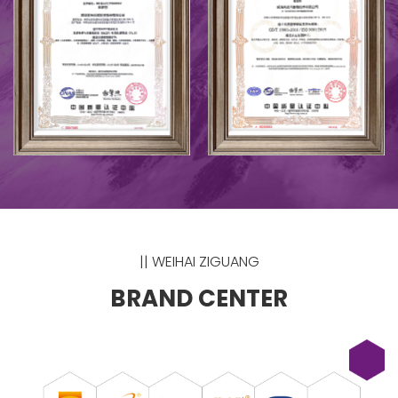
|| WEIHAI ZIGUANG
BRAND CENTER