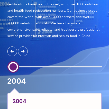
certifications have been obtained, with over 1600 nutrition
and health food registration numbers. Our business scope
covers the world, with over 10000 partners and over
200000 radiation terminals. We have become a
comprehensive, safe, reliable, and trustworthy professional
service provider for nutrition and health food in China.
2006
2006