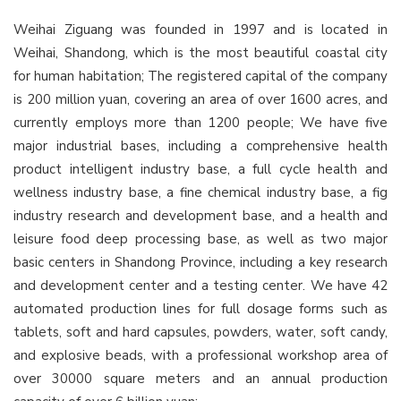
Weihai Ziguang was founded in 1997 and is located in
Weihai, Shandong, which is the most beautiful coastal city
for human habitation; The registered capital of the company
is 200 million yuan, covering an area of over 1600 acres, and
currently employs more than 1200 people; We have five
major industrial bases, including a comprehensive health
product intelligent industry base, a full cycle health and
wellness industry base, a fine chemical industry base, a fig
industry research and development base, and a health and
leisure food deep processing base, as well as two major
basic centers in Shandong Province, including a key research
and development center and a testing center. We have 42
automated production lines for full dosage forms such as
tablets, soft and hard capsules, powders, water, soft candy,
and explosive beads, with a professional workshop area of
over 30000 square meters and an annual production