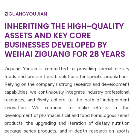
ZIGUANGYOUJIAN
INHERITING THE HIGH-QUALITY
ASSETS AND KEY CORE
BUSINESSES DEVELOPED BY
WEIHAI ZIGUANG FOR 28 YEARS
Ziguang Youjian is committed to providing special dietary
foods and precise health solutions for specific populations.
Relying on the company's strong research and development
capabilities, we continuously integrate industry professional
resources, and firmly adhere to the path of independent
innovation. We continue to make efforts in the
development of pharmaceutical and food homologous series
products, the upgrading and iteration of dietary nutrition
package series products, and in-depth research on sports