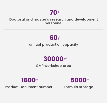
70
+
Doctoral and master‘s research and development
personnel
60
y
annual production capacity
30000
㎡
GMP workshop area
1600
5000
+
+
Product Document Number
Formula storage