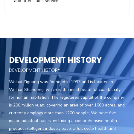
and after-sales service.
DEVELOPMENT HISTORY
DEVELOPMENT HISTORY
Weihai Ziguang was founded in 1997 and is located in
Weihai, Shandong, which is the most beautiful coastal city
for human habitation; The registered capital of the company
is 200 million yuan, covering an area of over 1600 acres, and
currently employs more than 1200 people; We have five
major industrial bases, including a comprehensive health
product intelligent industry base, a full cycle health and