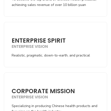
achieving sales revenue of over 10 billion yuan
ENTERPRISE SPIRIT
ENTERPRISE VISION
Realistic, pragmatic, down-to-earth, and practical
CORPORATE MISSION
ENTERPRISE VISION
Specializing in producing Chinese health products and