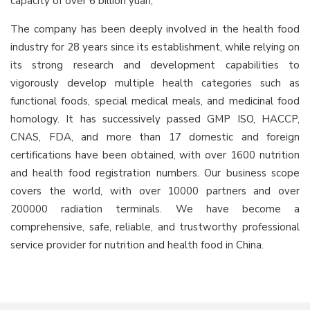
capacity of over 6 billion yuan;
The company has been deeply involved in the health food
industry for 28 years since its establishment, while relying on
its strong research and development capabilities to
vigorously develop multiple health categories such as
functional foods, special medical meals, and medicinal food
homology. It has successively passed GMP ISO, HACCP,
CNAS, FDA, and more than 17 domestic and foreign
certifications have been obtained, with over 1600 nutrition
and health food registration numbers. Our business scope
covers the world, with over 10000 partners and over
200000 radiation terminals. We have become a
comprehensive, safe, reliable, and trustworthy professional
service provider for nutrition and health food in China.