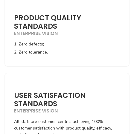
PRODUCT QUALITY
STANDARDS
ENTERPRISE VISION
1. Zero defects;
2. Zero tolerance.
USER SATISFACTION
STANDARDS
ENTERPRISE VISION
All staff are customer-centric, achieving 100%
customer satisfaction with product quality, efficacy,