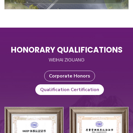
HONORARY QUALIFICATIONS
WEIHAI ZIGUANG
Corporate Honors
Qualification Certification