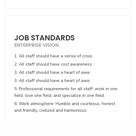
JOB STANDARDS
ENTERPRISE VISION
1. All staff should have a sense of crisis;
2. All staff should have cost awareness;
3. All staff should have a heart of awe;
3. All staff should have a heart of awe;
5. Professional requirements for all staff: work in one
field, love one field, and specialize in one field;
6. Work atmosphere: Humble and courteous, honest
and friendly, civilized and harmonious.