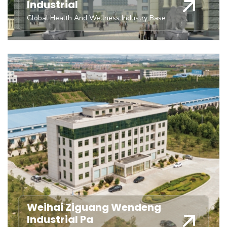
Industrial
Global Health And Wellness Industry Base
Weihai Ziguang Wendeng
Industrial Pa