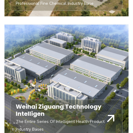
Professional Fine Chemical Industry Base
Weihai Ziguang Technology
Intelligen
The Entire Series Of Intelligent Health Product
Industry Bases