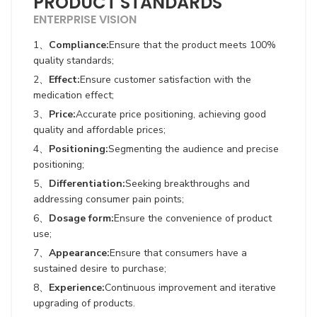
PRODUCT STANDARDS
ENTERPRISE VISION
1、
Compliance:
Ensure that the product meets 100%
quality standards;
2、
Effect:
Ensure customer satisfaction with the
medication effect;
3、
Price:
Accurate price positioning, achieving good
quality and affordable prices;
4、
Positioning:
Segmenting the audience and precise
positioning;
5、
Differentiation:
Seeking breakthroughs and
addressing consumer pain points;
6、
Dosage form:
Ensure the convenience of product
use;
7、
Appearance:
Ensure that consumers have a
sustained desire to purchase;
8、
Experience:
Continuous improvement and iterative
upgrading of products.