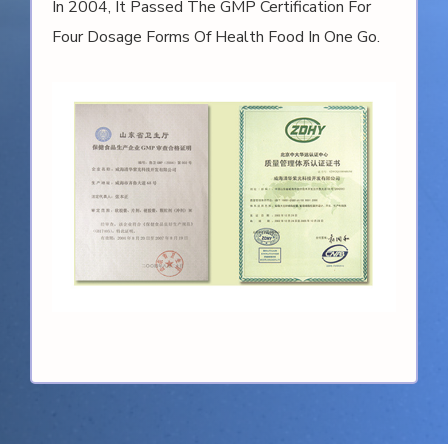
In 2006, Weihai Tsinghua Ziguang Technology
Development Co., Ltd. (formerly Known As The
Company) Passed The National Industrial
Tourism Demonstration Site Qualification
Certification And Was Honored.