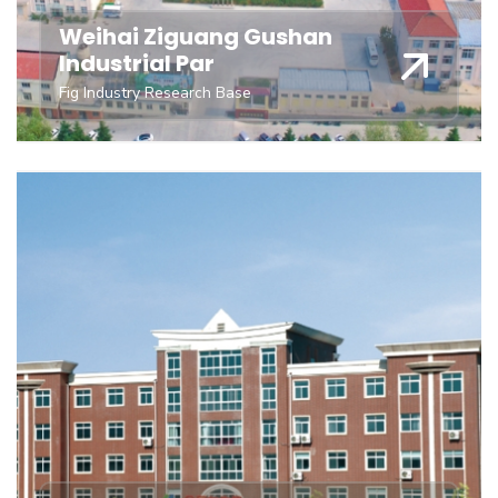
Weihai Ziguang Gushan
Industrial Par
Fig Industry Research Base