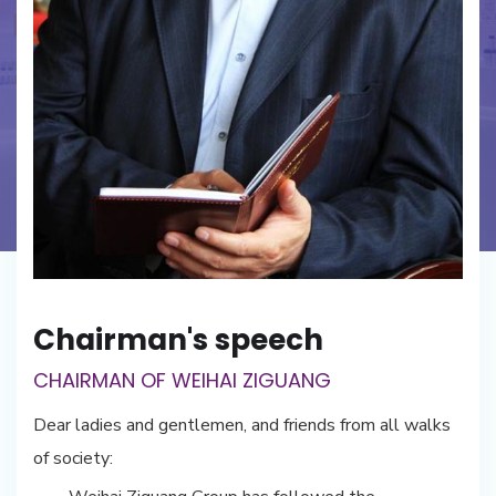
Chairman's speech
CHAIRMAN OF WEIHAI ZIGUANG
Dear ladies and gentlemen, and friends from all walks
of society: