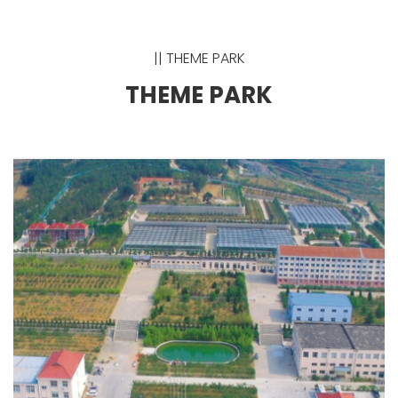
|| THEME PARK
THEME PARK