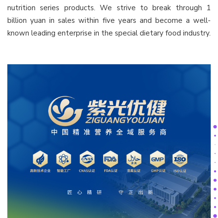
nutrition series products. We strive to break through 1
billion yuan in sales within five years and become a well-
known leading enterprise in the special dietary food industry.