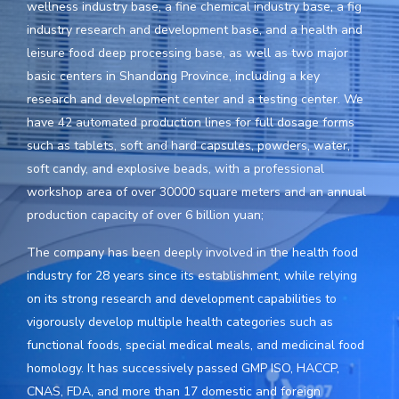
wellness industry base, a fine chemical industry base, a fig
industry research and development base, and a health and
leisure food deep processing base, as well as two major
basic centers in Shandong Province, including a key
research and development center and a testing center. We
have 42 automated production lines for full dosage forms
such as tablets, soft and hard capsules, powders, water,
soft candy, and explosive beads, with a professional
workshop area of over 30000 square meters and an annual
production capacity of over 6 billion yuan;
The company has been deeply involved in the health food
industry for 28 years since its establishment, while relying
on its strong research and development capabilities to
vigorously develop multiple health categories such as
functional foods, special medical meals, and medicinal food
homology. It has successively passed GMP ISO, HACCP,
CNAS, FDA, and more than 17 domestic and foreign