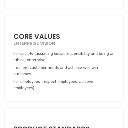
CORE VALUES
ENTERPRISE VISION
For society (assuming social responsibility and being an
ethical enterprise)
To meet customer needs and achieve win-win
outcomes
For employees (respect employees, achieve
employees)