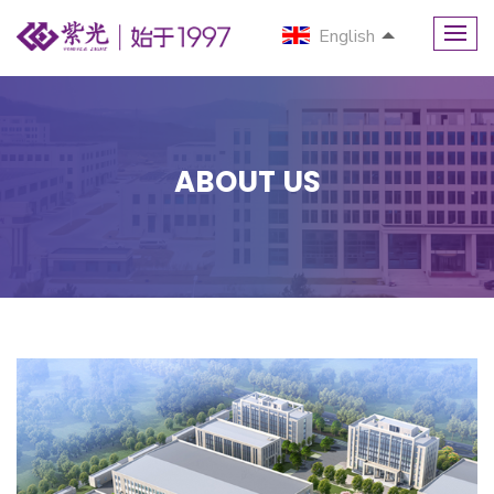
English
ABOUT US