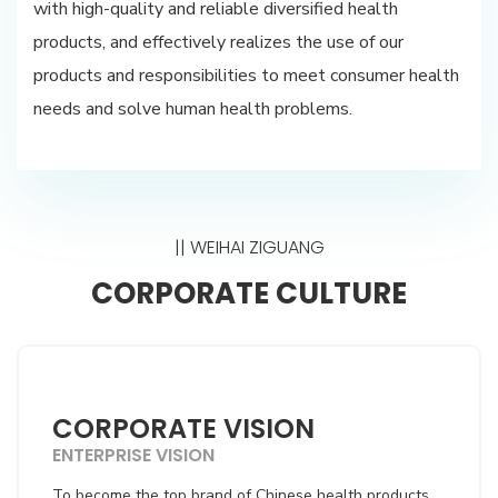
with high-quality and reliable diversified health
products, and effectively realizes the use of our
products and responsibilities to meet consumer health
needs and solve human health problems.
|| WEIHAI ZIGUANG
CORPORATE CULTURE
CORPORATE VISION
ENTERPRISE VISION
To become the top brand of Chinese health products,