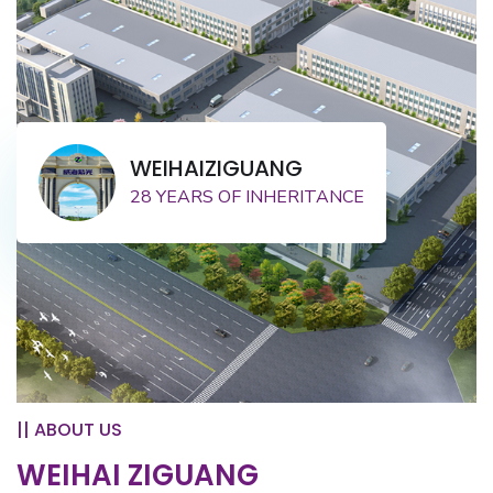
WEIHAIZIGUANG
28 YEARS OF INHERITANCE
|| ABOUT US
WEIHAI ZIGUANG