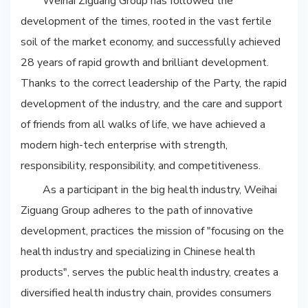
Weihai Ziguang Group has followed the
development of the times, rooted in the vast fertile
soil of the market economy, and successfully achieved
28 years of rapid growth and brilliant development.
Thanks to the correct leadership of the Party, the rapid
development of the industry, and the care and support
of friends from all walks of life, we have achieved a
modern high-tech enterprise with strength,
responsibility, responsibility, and competitiveness.
As a participant in the big health industry, Weihai
Ziguang Group adheres to the path of innovative
development, practices the mission of "focusing on the
health industry and specializing in Chinese health
products", serves the public health industry, creates a
diversified health industry chain, provides consumers