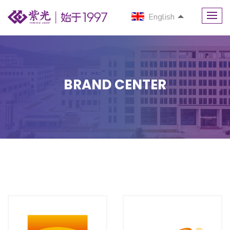
English
BRAND CENTER