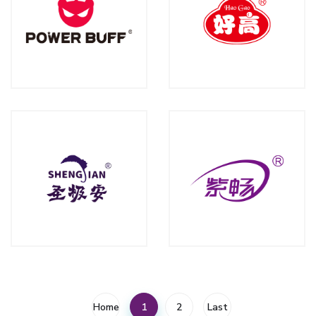
Home
1
2
Last