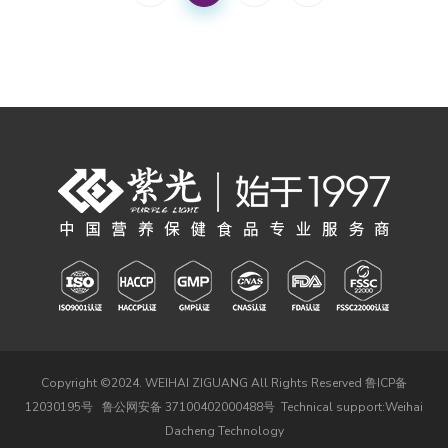
Copyright ©2024. WEIHAI ZIGUANG All Rights Reserved
鲁ICP备
12030195号
鲁公网安备 37100402000488号
Technical support:
Weihai
Dacheng Technology